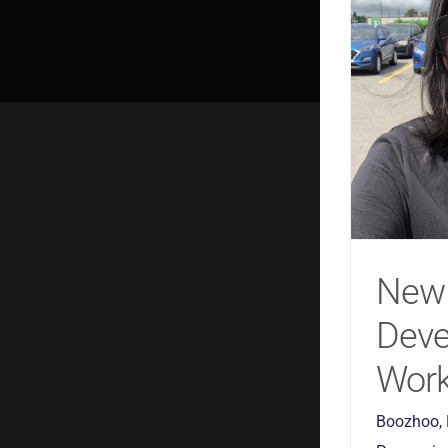
New
Dev
Work
Boozhoo,