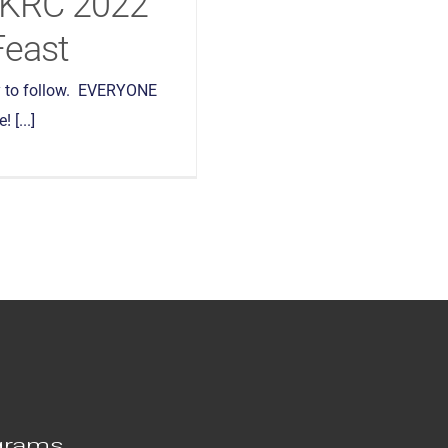
AKRC 2022
Feast
 to follow. EVERYONE
 [...]
grams