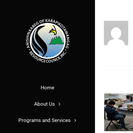
Skip
to
content
Home
About Us
Programs and Services