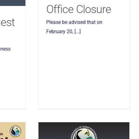
Office Closure
gest
Please be advised that on
February 20, [...]
lness