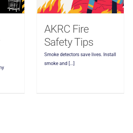
d
AKRC Fire
Safety Tips
Smoke detectors save lives. Install
smoke and [...]
ny