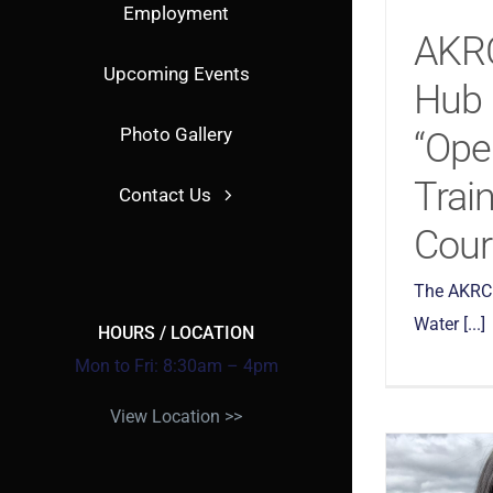
Employment
AKR
Upcoming Events
Hub 
Photo Gallery
“Ope
Train
Contact Us
Cour
The AKRC 
Water [...]
HOURS / LOCATION
Mon to Fri: 8:30am – 4pm
View Location >>