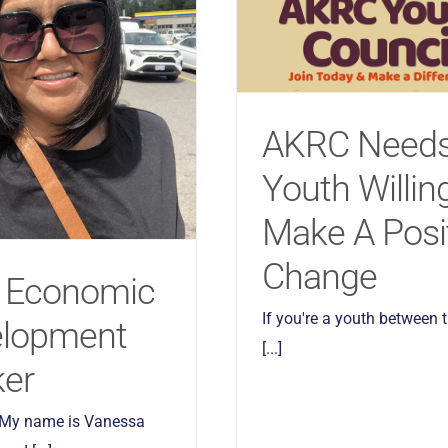
AKRC Need
Youth Willin
Make A Posi
Change
 Economic
If you're a youth between 
elopment
[...]
er
 My name is Vanessa