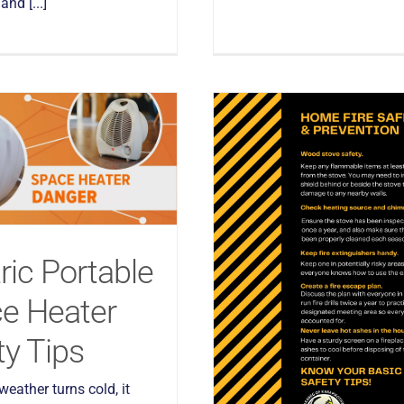
nd [...]
ric Portable
e Heater
ty Tips
eather turns cold, it