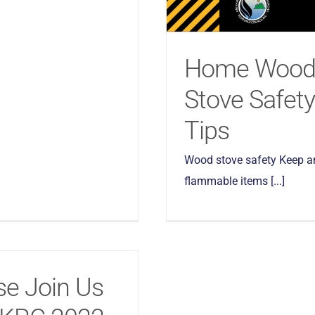
Home Woo
Stove Safety
Tips
Wood stove safety Keep a
flammable items [...]
se Join Us