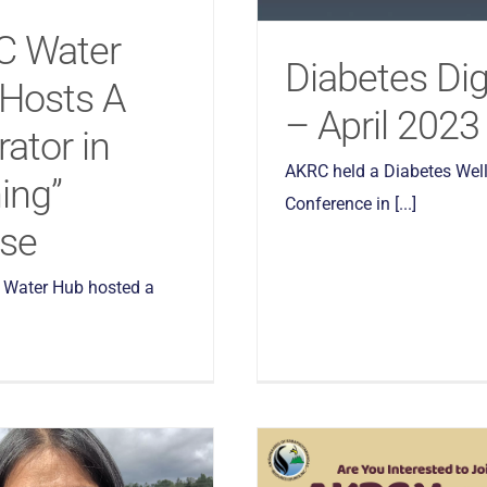
C Water
Diabetes Di
Hosts A
– April 2023
rator in
AKRC held a Diabetes Wel
ing”
Conference in [...]
se
Water Hub hosted a