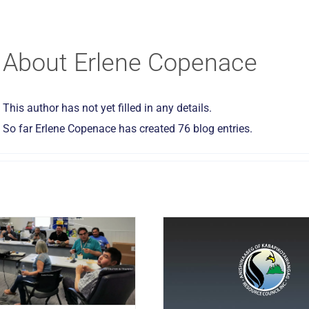
About
Erlene Copenace
This author has not yet filled in any details.
So far Erlene Copenace has created 76 blog entries.