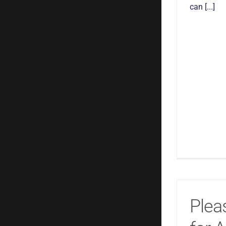
can [...]
Plea