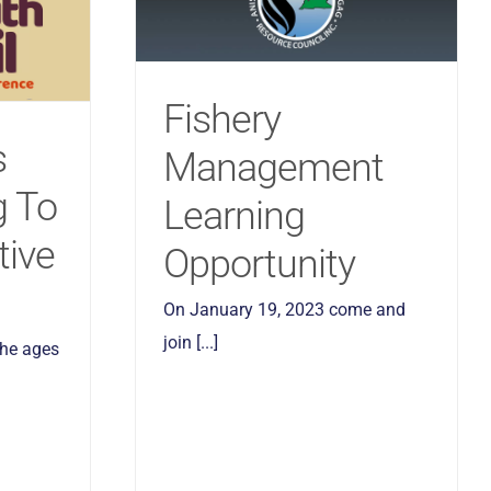
Fishery
s
Management
g To
Learning
tive
Opportunity
On January 19, 2023 come and
join [...]
the ages