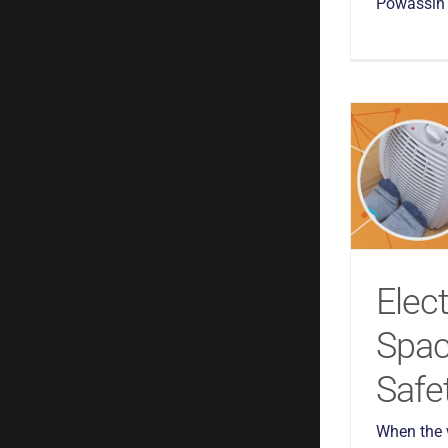
Powassin a
Elect
Spac
Safe
When the w