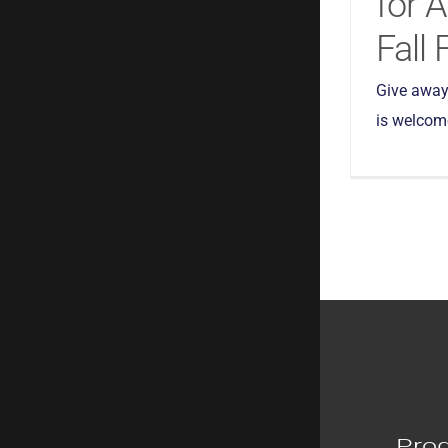
for 
Fall 
Give away
is welcome!
Pro