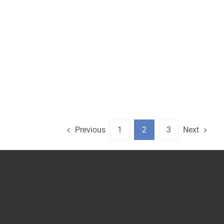
Previous
Next
1
2
3