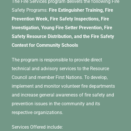
The Fire Services program delivers the following Fire
Safety Programs:
Fire Extinguisher Training, Fire
Prevention Week, Fire Safety Inspections, Fire
Investigation, Young Fire Setter Prevention, Fire
Safety Resource Distribution, and the Fire Safety
Contest for Community Schools
The program is responsible to provide direct
technical and advisory services to the Resource
Council and member First Nations. To develop,
implement and monitor volunteer fire departments
and increase general awareness of fire safety and
prevention issues in the community and its
respective organizations.
Services Offered include: