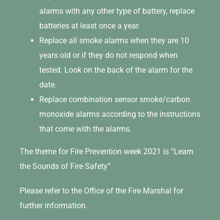
alarms with any other type of battery, replace
batteries at least once a year.
Replace all smoke alarms when they are 10
years old or if they do not respond when
tested. Look on the back of the alarm for the
date.
Replace combination sensor smoke/carbon
monoxide alarms according to the instructions
that come with the alarms.
The theme for Fire Prevention week 2021 is “Learn
the Sounds of Fire Safety”
Please refer to the Office of the Fire Marshal for
further information.