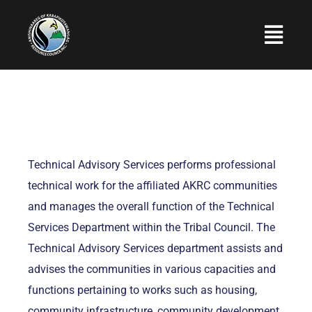
Skip
to
Togg
content
Navi
Home
About Us
Programs and Services
Technical Advisory Services performs professional
Employment
technical work for the affiliated AKRC communities
and manages the overall function of the Technical
Upcoming Events
Services Department within the Tribal Council. The
Photo Gallery
Technical Advisory Services department assists and
advises the communities in various capacities and
Contact Us
functions pertaining to works such as housing,
community infrastructure, community development