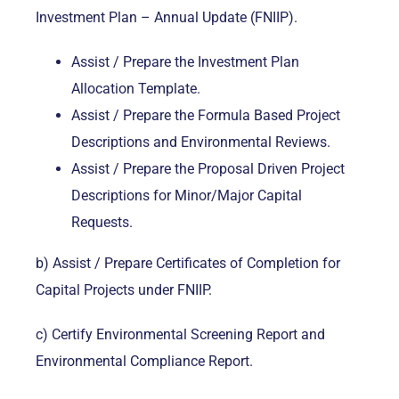
Investment Plan – Annual Update (FNIIP).
Assist / Prepare the Investment Plan
Allocation Template.
Assist / Prepare the Formula Based Project
Descriptions and Environmental Reviews.
Assist / Prepare the Proposal Driven Project
Descriptions for Minor/Major Capital
Requests.
b) Assist / Prepare Certificates of Completion for
Capital Projects under FNIIP.
c) Certify Environmental Screening Report and
Environmental Compliance Report.