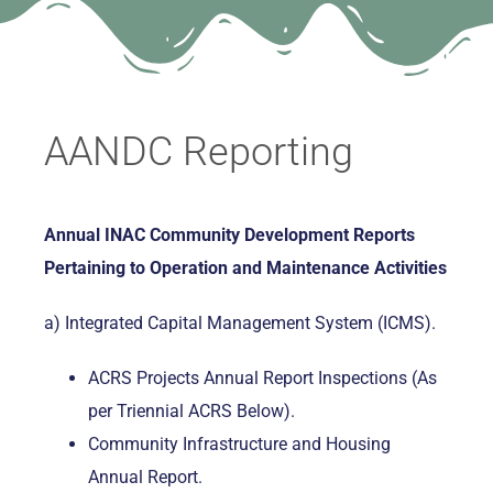
AANDC Reporting
Annual INAC Community Development Reports
Pertaining to Operation and Maintenance Activities
a) Integrated Capital Management System (ICMS).
ACRS Projects Annual Report Inspections (As
per Triennial ACRS Below).
Community Infrastructure and Housing
Annual Report.