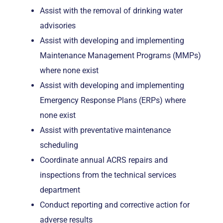
Assist with the removal of drinking water
advisories
Assist with developing and implementing
Maintenance Management Programs (MMPs)
where none exist
Assist with developing and implementing
Emergency Response Plans (ERPs) where
none exist
Assist with preventative maintenance
scheduling
Coordinate annual ACRS repairs and
inspections from the technical services
department
Conduct reporting and corrective action for
adverse results