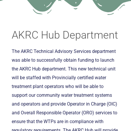
AKRC Hub Department
The AKRC Technical Advisory Services department
was able to successfully obtain funding to launch
the AKRC Hub department. This new technical unit
will be staffed with Provincially certified water
treatment plant operators who will be able to
support our community water treatment systems
and operators and provide Operator in Charge (OIC)
and Overall Responsible Operator (ORO) services to
ensure that the WTPs are in compliance with
regulatory requirements. The AKRC Hub will provide