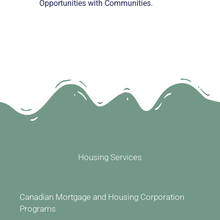
Opportunities with Communities.
Housing Services
Canadian Mortgage and Housing Corporation
Programs