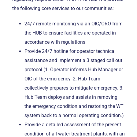
the following core services to our communities:
24/7 remote monitoring via an OIC/ORO from
the HUB to ensure facilities are operated in
accordance with regulations
Provide 24/7 hotline for operator technical
assistance and implement a 3 staged call out
protocol (1. Operator informs Hub Manager or
OIC of the emergency. 2. Hub Team
collectively prepares to mitigate emergency. 3.
Hub Team deploys and assists in removing
the emergency condition and restoring the WT
system back to a normal operating condition.)
Provide a detailed assessment of the present
condition of all water treatment plants, with an