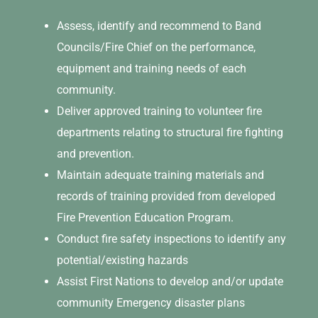
Assess, identify and recommend to Band
Councils/Fire Chief on the performance,
equipment and training needs of each
community.
Deliver approved training to volunteer fire
departments relating to structural fire fighting
and prevention.
Maintain adequate training materials and
records of training provided from developed
Fire Prevention Education Program.
Conduct fire safety inspections to identify any
potential/existing hazards
Assist First Nations to develop and/or update
community Emergency disaster plans