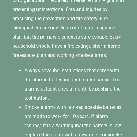
to forget about Fire Safety. Please remain vigilant in
preventing unintentional fires and injuries by
practicing fire prevention and fire safety. Fire
extinguishers are one element of a fire response
plan, but the primary element is safe escape. Every
household should have a fire extinguisher, a home
fire escape plan and working smoke alarms.
Always save the instructions that come with
the alarms for testing and maintenance. Test
alarms at least once a month by pushing the
test button.
Smoke alarms with non-replaceable batteries
are made to work for 10 years. If alarm
“chirps,” it is a warning that the battery is low.
Replace the alarm with a new one. For smoke