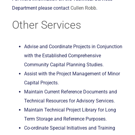
Department please contact
Cullen Robb
.
Other Services
Advise and Coordinate Projects in Conjunction
with the Established Comprehensive
Community Capital Planning Studies.
Assist with the Project Management of Minor
Capital Projects.
Maintain Current Reference Documents and
Technical Resources for Advisory Services.
Maintain Technical Project Library for Long
Term Storage and Reference Purposes.
Co-ordinate Special Initiatives and Training