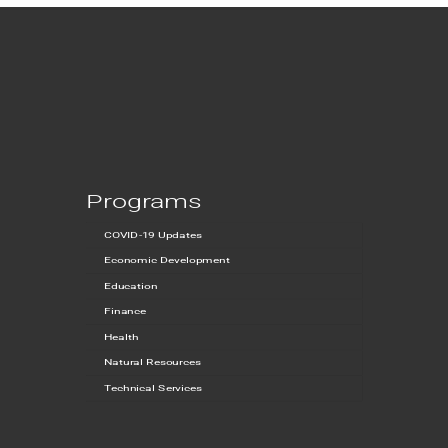
Programs
COVID-19 Updates
Economic Development
Education
Finance
Health
Natural Resources
Technical Services