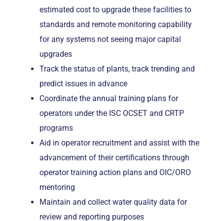
estimated cost to upgrade these facilities to
standards and remote monitoring capability
for any systems not seeing major capital
upgrades
Track the status of plants, track trending and
predict issues in advance
Coordinate the annual training plans for
operators under the ISC OCSET and CRTP
programs
Aid in operator recruitment and assist with the
advancement of their certifications through
operator training action plans and OIC/ORO
mentoring
Maintain and collect water quality data for
review and reporting purposes