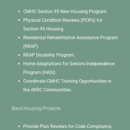
CMHC Section 95 New Housing Program.
Physical Condition Reviews (PCR’s) for
Section 95 Housing.
Residential Rehabilitation Assistance Program
(RRAP).
RRAP Disability Program.
Home Adaptations for Seniors Independence
Program (HASI).
Coordinate CMHC Training Opportunities in
the AKRC Communities.
Band Housing Projects
Provide Plan Reviews for Code Compliance,