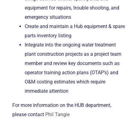
equipment for repairs, trouble shooting, and
emergency situations
Create and maintain a Hub equipment & spare
parts inventory listing
Integrate into the ongoing water treatment
plant construction projects as a project team
member and review key documents such as
operator training action plans (OTAP’s) and
O&M costing estimates which require
immediate attention
For more information on the HUB department,
please contact
Phil Tangie