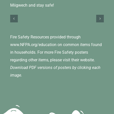
Miigwech and stay safe!
Fire Safety Resources provided through
www.NFPA.org/education on common items found
in households. For more Fire Safety posters
regarding other items, please visit their website.
Download PDF versions of posters by clicking each
image.