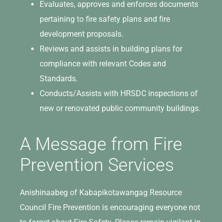
Evaluates, approves and enforces documents
pertaining to fire safety plans and fire
development proposals.
Reviews and assists in building plans for
compliance with relevant Codes and
Standards.
Conducts/Assists with HRSDC inspections of
new or renovated public community buildings.
A Message from Fire
Prevention Services
Anishinaabeg of Kabapikotawangag Resource
Council Fire Prevention is encouraging everyone not