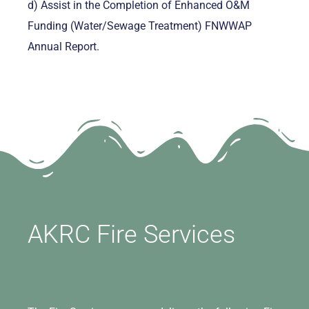
d) Assist in the Completion of Enhanced O&M
Funding (Water/Sewage Treatment) FNWWAP
Annual Report.
AKRC Fire Services