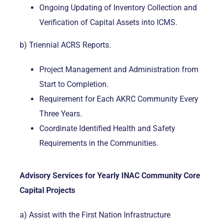
Ongoing Updating of Inventory Collection and
Verification of Capital Assets into ICMS.
b) Triennial ACRS Reports.
Project Management and Administration from
Start to Completion.
Requirement for Each AKRC Community Every
Three Years.
Coordinate Identified Health and Safety
Requirements in the Communities.
Advisory Services for Yearly INAC Community Core
Capital Projects
a) Assist with the First Nation Infrastructure