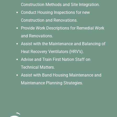
Construction Methods and Site Integration.
Conduct Housing Inspections for new
Construction and Renovations.
Provide Work Descriptions for Remedial Work
and Renovations.
Assist with the Maintenance and Balancing of
Heat Recovery Ventilators (HRV’s).
Advise and Train First Nation Staff on
Technical Matters.
Assist with Band Housing Maintenance and
Maintenance Planning Strategies.