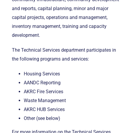
and reports, capital planning, minor and major
capital projects, operations and management,
inventory management, training and capacity
development.
The Technical Services department participates in
the following programs and services:
Housing Services
AANDC Reporting
AKRC Fire Services
Waste Management
AKRC HUB Services
Other (see below)
For more information on the Technical Services