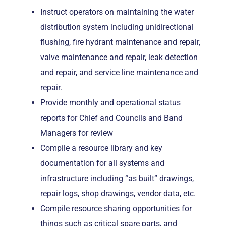
Instruct operators on maintaining the water
distribution system including unidirectional
flushing, fire hydrant maintenance and repair,
valve maintenance and repair, leak detection
and repair, and service line maintenance and
repair.
Provide monthly and operational status
reports for Chief and Councils and Band
Managers for review
Compile a resource library and key
documentation for all systems and
infrastructure including “as built” drawings,
repair logs, shop drawings, vendor data, etc.
Compile resource sharing opportunities for
things such as critical spare parts, and