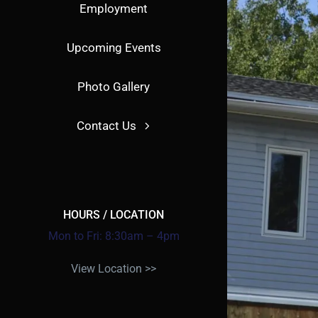
Employment
Upcoming Events
Photo Gallery
Contact Us
HOURS / LOCATION
Mon to Fri: 8:30am – 4pm
View Location >>