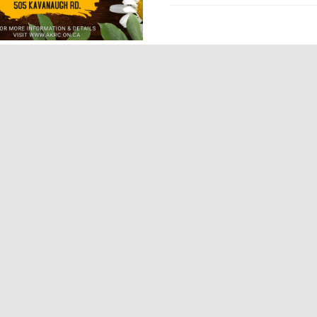
grams
D-19 Updates
omic Development
tion
Finance
Health
al Resources
ical Services