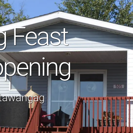
g Feast
opening
otawangag