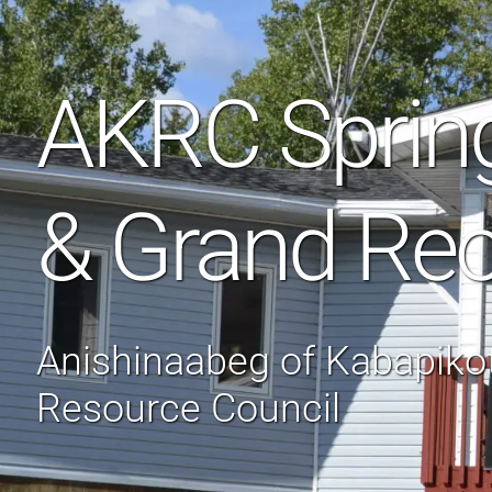
AKRC Sprin
& Grand Re
Anishinaabeg of Kabapik
Resource Council