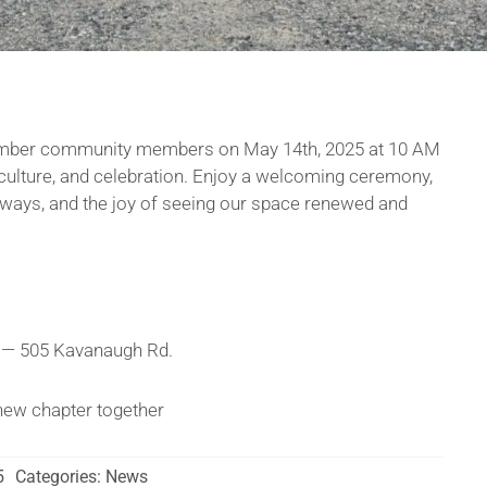
mber community members on May 14th, 2025 at 10 AM
, culture, and celebration. Enjoy a welcoming ceremony,
veaways, and the joy of seeing our space renewed and
 — 505 Kavanaugh Rd.
g new chapter together
5
Categories:
News