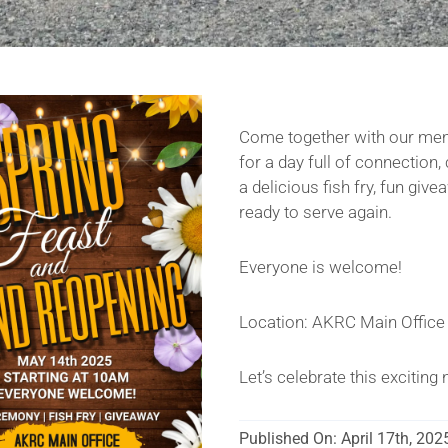
Come together with our me
for a day full of connection
a delicious fish fry, fun gi
ready to serve again.
Everyone is welcome!
Location: AKRC Main Office
Let’s celebrate this excitin
Published On: April 17th, 202