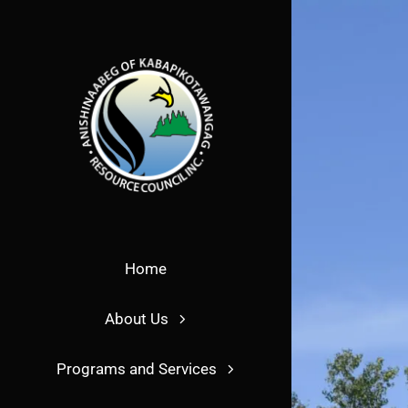
Skip
to
content
Home
About Us
Programs and Services