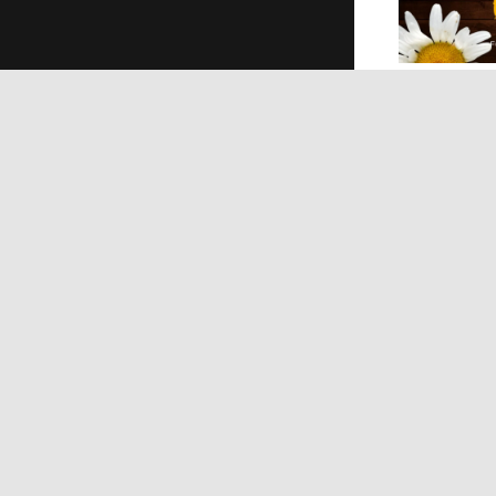
Pro
COVI
Econ
Educa
Natur
Techn