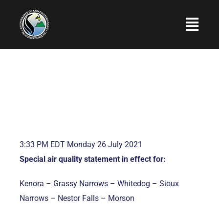
Skip
to
Togg
content
Navi
Home
About Us
Programs and Services
Employment
3:33 PM EDT Monday 26 July 2021
Upcoming Events
Special air quality statement in effect for:
Photo Gallery
Kenora – Grassy Narrows – Whitedog – Sioux
Contact Us
Narrows – Nestor Falls – Morson