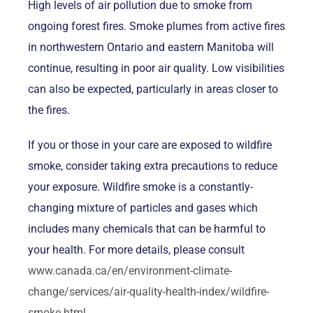
High levels of air pollution due to smoke from
ongoing forest fires. Smoke plumes from active fires
in northwestern Ontario and eastern Manitoba will
continue, resulting in poor air quality. Low visibilities
can also be expected, particularly in areas closer to
the fires.
If you or those in your care are exposed to wildfire
smoke, consider taking extra precautions to reduce
your exposure. Wildfire smoke is a constantly-
changing mixture of particles and gases which
includes many chemicals that can be harmful to
your health. For more details, please consult
www.canada.ca/en/environment-climate-
change/services/air-quality-health-index/wildfire-
smoke.html
.