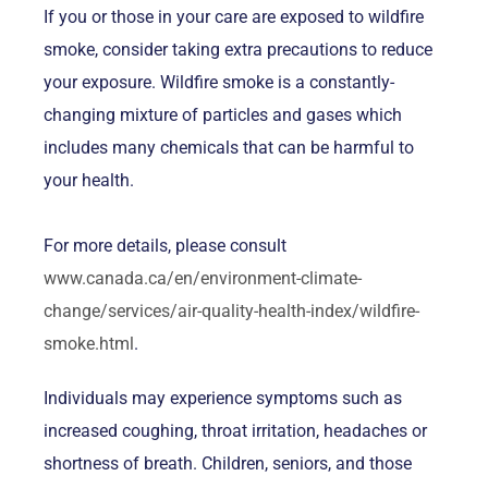
If you or those in your care are exposed to wildfire
smoke, consider taking extra precautions to reduce
your exposure. Wildfire smoke is a constantly-
changing mixture of particles and gases which
includes many chemicals that can be harmful to
your health.
For more details, please consult
www.canada.ca/en/environment-climate-
change/services/air-quality-health-index/wildfire-
smoke.html
.
Individuals may experience symptoms such as
increased coughing, throat irritation, headaches or
shortness of breath. Children, seniors, and those