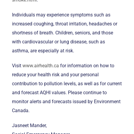
Individuals may experience symptoms such as
increased coughing, throat irritation, headaches or
shortness of breath. Children, seniors, and those
with cardiovascular or lung disease, such as
asthma, are especially at risk.
Visit
www.airhealth.ca
for information on how to
reduce your health risk and your personal
contribution to pollution levels, as well as for current
and forecast AQHI values. Please continue to
monitor alerts and forecasts issued by Environment
Canada.
Jasneet Mander,