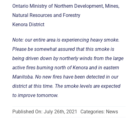
Ontario Ministry of Northern Development, Mines,
Natural Resources and Forestry
Kenora District
Note: our entire area is experiencing heavy smoke.
Please be somewhat assured that this smoke is
being driven down by northerly winds from the large
active fires burning north of Kenora and in eastern
Manitoba. No new fires have been detected in our
district at this time. The smoke levels are expected
to improve tomorrow.
Published On: July 26th, 2021
Categories:
News