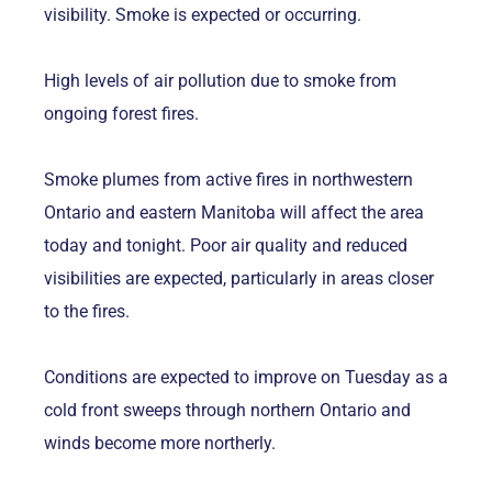
visibility. Smoke is expected or occurring.
High levels of air pollution due to smoke from
ongoing forest fires.
Smoke plumes from active fires in northwestern
Ontario and eastern Manitoba will affect the area
today and tonight. Poor air quality and reduced
visibilities are expected, particularly in areas closer
to the fires.
Conditions are expected to improve on Tuesday as a
cold front sweeps through northern Ontario and
winds become more northerly.