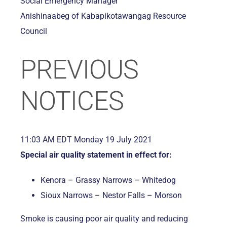
Social Emergency Manager
Anishinaabeg of Kabapikotawangag Resource
Council
PREVIOUS
NOTICES
11:03 AM EDT Monday 19 July 2021
Special air quality statement in effect for:
Kenora – Grassy Narrows – Whitedog
Sioux Narrows – Nestor Falls – Morson
Smoke is causing poor air quality and reducing