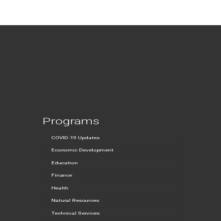
Programs
COVID-19 Updates
Economic Development
Education
Finance
Health
Natural Resources
Technical Services