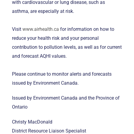
with cardiovascular or lung disease, such as
asthma, are especially at risk.
Visit
www.airhealth.ca
for information on how to
reduce your health risk and your personal
contribution to pollution levels, as well as for current
and forecast AQHI values.
Please continue to monitor alerts and forecasts
issued by Environment Canada.
Issued by Environment Canada and the Province of
Ontario
Christy MacDonald
District Resource Liaison Specialist