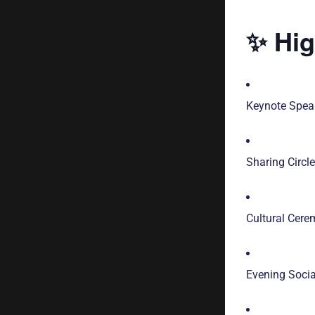
✨ Hig
Keynote Speak
Sharing Circl
Cultural Cere
Evening Soci