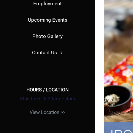
Employment
Upcoming Events
Photo Gallery
Contact Us
HOURS / LOCATION
Mon to Fri: 8:30am – 4pm
View Location >>