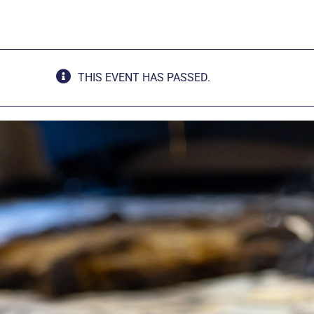
THIS EVENT HAS PASSED.