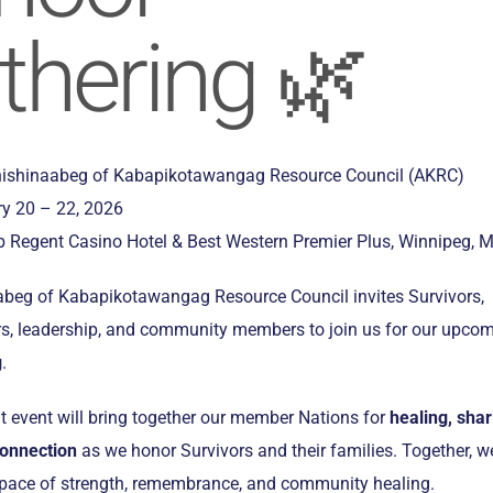
thering 🌿
ishinaabeg of Kabapikotawangag Resource Council (AKRC)
y 20 – 22, 2026
 Regent Casino Hotel & Best Western Premier Plus, Winnipeg, 
beg of Kabapikotawangag Resource Council invites Survivors,
ers, leadership, and community members to join us for our upco
g
.
t event will bring together our member Nations for
healing, shar
connection
as we honor Survivors and their families. Together, w
 space of strength, remembrance, and community healing.