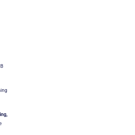
MB
ming
ing,
e