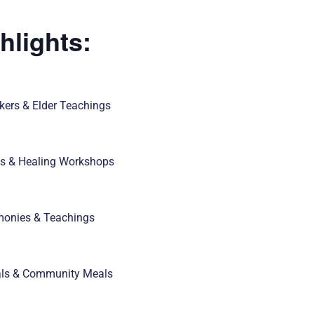
hlights:
ers & Elder Teachings
es & Healing Workshops
monies & Teachings
als & Community Meals