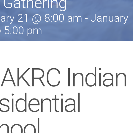
 Gathering
ary 21 @ 8:00 am
-
January
 5:00 pm
 AKRC Indian
sidential
hool