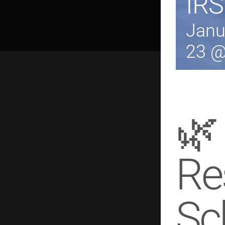
IRS
Janu
23 @
🌿
Re
Sc