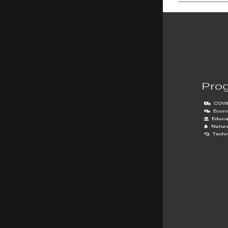
Pro
COVI
Econ
Educa
Natur
Techn