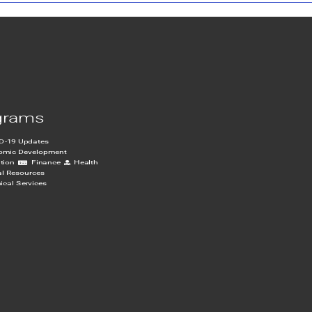
grams
D-19 Updates
omic Development
tion
Finance
Health
al Resources
ical Services