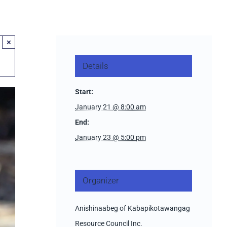
×
Details
Start:
January 21 @ 8:00 am
End:
January 23 @ 5:00 pm
Organizer
Anishinaabeg of Kabapikotawangag
Resource Council Inc.