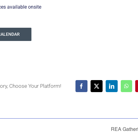
ces available onsite
CALENDAR
tory, Choose Your Platform!
Facebook
X
LinkedIn
What
REA Gather