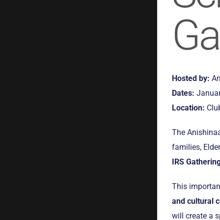
Ga
Hosted by:
An
Dates:
Januar
Location:
Club
The Anishinaa
families, Eld
IRS Gatherin
This importan
and cultural 
will create a