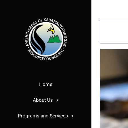
Skip
to
content
Home
About Us
Programs and Services