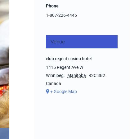
Phone
1-807-226-4445
Venue
club regent casino hotel
1415 Regent Ave W
Winnipeg
,
Manitoba
R2C 3B2
Canada
+ Google Map