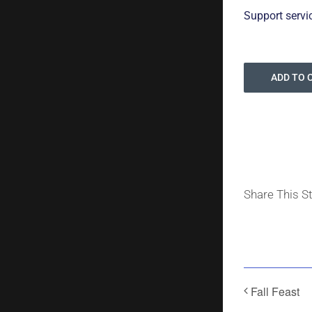
Support servi
ADD TO 
Share This S
Fall Feast