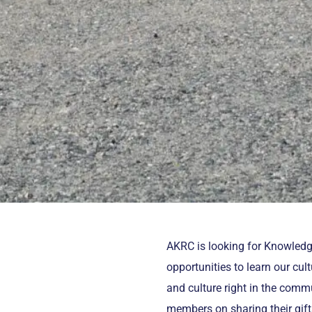
AKRC is looking for Knowled
opportunities to learn our cu
and culture right in the commu
members on sharing their gift