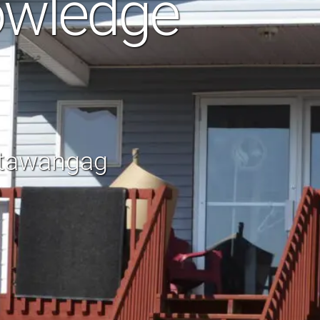
owledge
otawangag