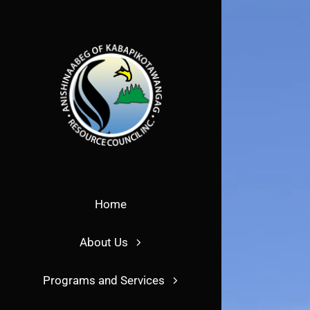
Skip
to
content
Home
About Us
Programs and Services