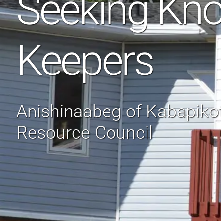
Seeking Kn
Keepers
Anishinaabeg of Kabapik
Resource Council