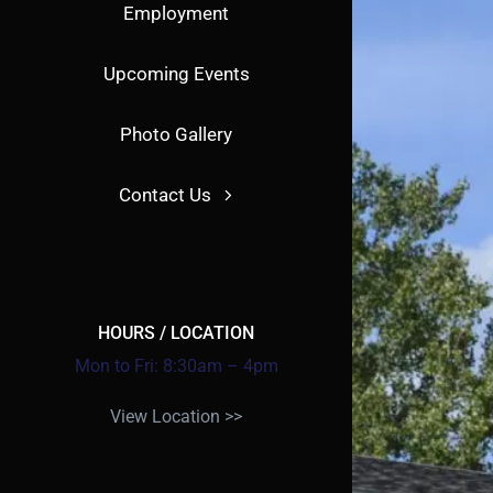
Employment
Upcoming Events
Photo Gallery
Contact Us
HOURS / LOCATION
Mon to Fri: 8:30am – 4pm
View Location >>