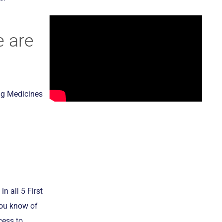
 are
ng Medicines
in all 5 First
you know of
cess to