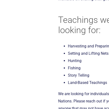
Teachings we
looking for:
Harvesting and Prepari
Setting and Lifting Nets
Hunting
Fishing
Story Telling
Land-Based Teachings
We are looking for individuals 
Nations. Please reach out if 
anyone that may not have ac