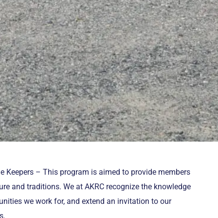
ge Keepers – This program is aimed to provide members
lture and traditions. We at AKRC recognize the knowledge
nities we work for, and extend an invitation to our
s.