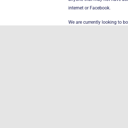
internet or Facebook.
We are currently looking to bo
month of June 2021.
More informa
Health Pand
This new program is designed
culture/traditions and to rec
teachings and activities. In a
that will include ceremony, ei
systemic problems that arise 