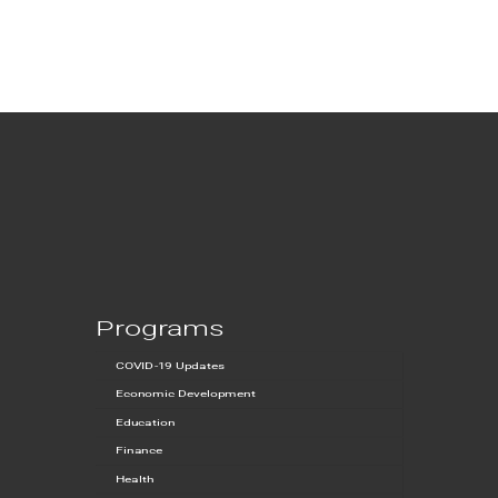
Programs
COVID-19 Updates
Economic Development
Education
Finance
Health