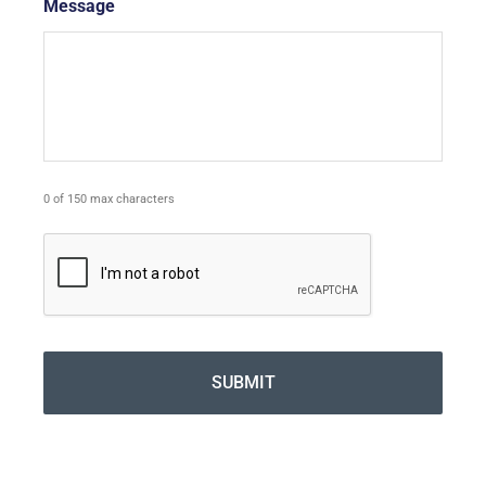
Message
*
0 of 150 max characters