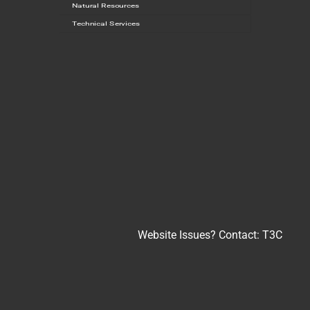
Natural Resources
Technical Services
Website Issues? Contact:
T3C