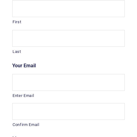
First
Last
Your Email
*
Enter Email
Confirm Email