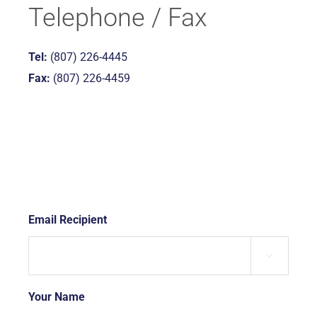
Telephone / Fax
Tel:
(807) 226-4445
Fax:
(807) 226-4459
Email Recipient
*

Your Name
*