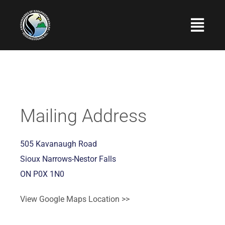
Skip
to
Togg
content
Navi
Home
About Us
Programs and Services
Mailing Address
Employment
505 Kavanaugh Road
Upcoming Events
Sioux Narrows-Nestor Falls
ON P0X 1N0
Photo Gallery
Contact Us
View Google Maps Location >>